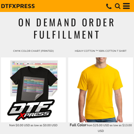
DTFXPRESS
ON DEMAND ORDER
FULFILLMENT
CMYK COLOR CHART (PRINTED)
HEAVY COTTON ™ 100% COTTON T SHIRT
Full Color
from
$0.00
USD
as low as
$0.00
USD
from
$25.00
USD
as low as
$13.00
USD