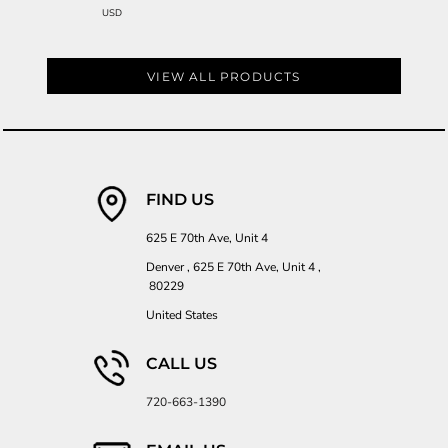
USD
VIEW ALL PRODUCTS
FIND US
625 E 70th Ave, Unit 4
Denver , 625 E 70th Ave, Unit 4 ,
80229
United States
CALL US
720-663-1390