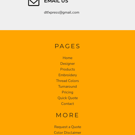
EMAIL US
dtfxpress@gmail.com
PAGES
Home
Designer
Products
Embroidery
Thread Colors
Turnaround
Pricing
Quick Quote
Contact
MORE
Request a Quote
Color Disclaimer