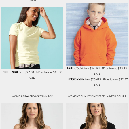
CREW
Full Color
from
$24.46
USD
as low as
$22.72
Full Color
from
$27.00
USD
as low as
$15.00
USD
USD
Embroidery
from
$28.47
USD
as low as
$22.97
USD
WOMEN'S RACERBACK TANK TOP
WOMEN'S SLIM FIT FINE JERSEY V-NECK T-SHIRT