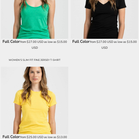
Full Color
Full Color
from
$27.00
USD
as low as
$15.00
from
$27.00
USD
as low as
$15.00
USD
USD
WOMEN'S SLIM FIT FINE JERSEY T-SHIRT
Full Color
from
$25.00
USD
as low as
$13.00