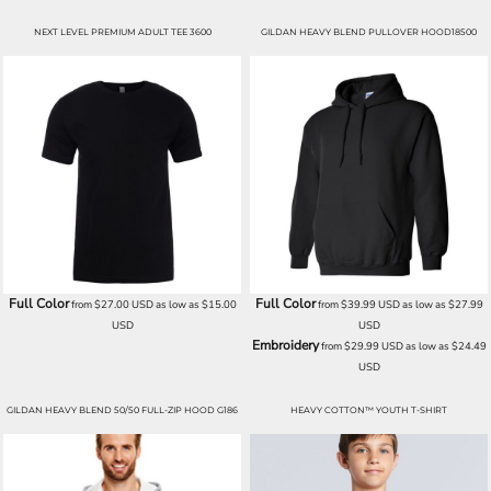
NEXT LEVEL PREMIUM ADULT TEE 3600
GILDAN HEAVY BLEND PULLOVER HOOD18500
Full Color
Full Color
from
$27.00
USD
as low as
$15.00
from
$39.99
USD
as low as
$27.99
USD
USD
Embroidery
from
$29.99
USD
as low as
$24.49
USD
GILDAN HEAVY BLEND 50/50 FULL-ZIP HOOD G186
HEAVY COTTON™ YOUTH T-SHIRT