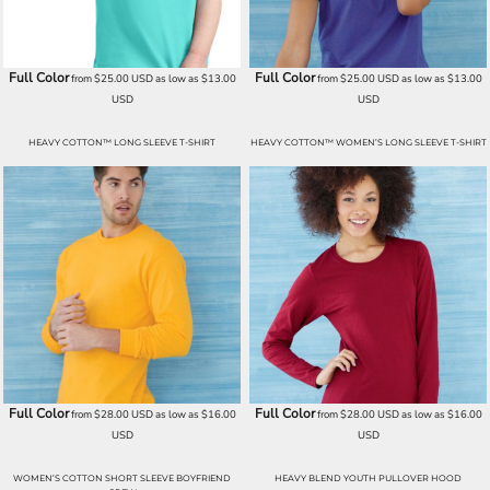
Full Color
Full Color
from
$25.00
USD
as low as
$13.00
from
$25.00
USD
as low as
$13.00
USD
USD
HEAVY COTTON™ LONG SLEEVE T-SHIRT
HEAVY COTTON™ WOMEN’S LONG SLEEVE T-SHIRT
Full Color
Full Color
from
$28.00
USD
as low as
$16.00
from
$28.00
USD
as low as
$16.00
USD
USD
WOMEN’S COTTON SHORT SLEEVE BOYFRIEND
HEAVY BLEND YOUTH PULLOVER HOOD