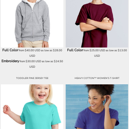
Full Color
Full Color
from
$40.00
USD
as low as
$28.00
from
$25.00
USD
as low as
$13.00
USD
USD
Embroidery
from
$30.00
USD
as low as
$24.50
USD
TODDLER FINE JERSEY TEE
HEAVY COTTON™ WOMEN’S T-SHIRT