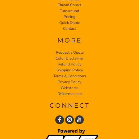
Thread Colors
Turnaround
Pricing
Quick Quote
Contact
MORE
Request a Quote
Color Disclaimer
Refund Policy
Shipping Policy
Terms & Conditions
Privacy Policy
Webstores
Dtfxpress.com
CONNECT