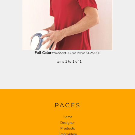
Full Color
from
$5.99
USD
as low as
$4.25
USD
Items 1 to 1 of 1
PAGES
Home
Designer
Products
Embroidery