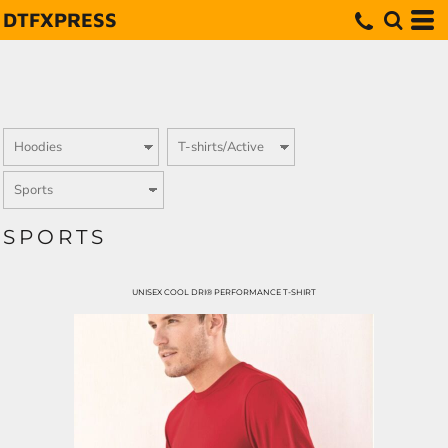
DTFXPRESS
SPORTS
UNISEX COOL DRI® PERFORMANCE T-SHIRT