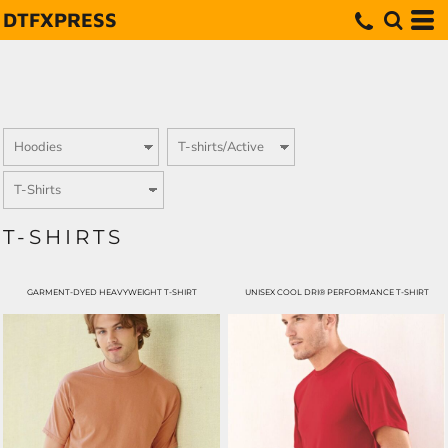
DTFXPRESS
T-SHIRTS
GARMENT-DYED HEAVYWEIGHT T-SHIRT
UNISEX COOL DRI® PERFORMANCE T-SHIRT