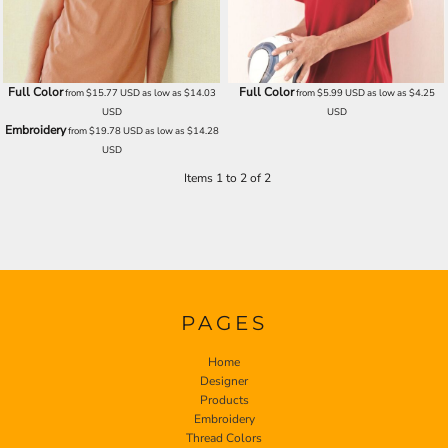
Full Color
Full Color
from
$15.77
USD
as low as
$14.03
from
$5.99
USD
as low as
$4.25
USD
USD
Embroidery
from
$19.78
USD
as low as
$14.28
USD
Items 1 to 2 of 2
PAGES
Home
Designer
Products
Embroidery
Thread Colors