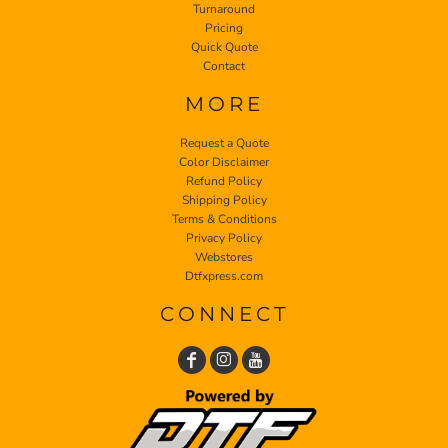
Turnaround
Pricing
Quick Quote
Contact
MORE
Request a Quote
Color Disclaimer
Refund Policy
Shipping Policy
Terms & Conditions
Privacy Policy
Webstores
Dtfxpress.com
CONNECT