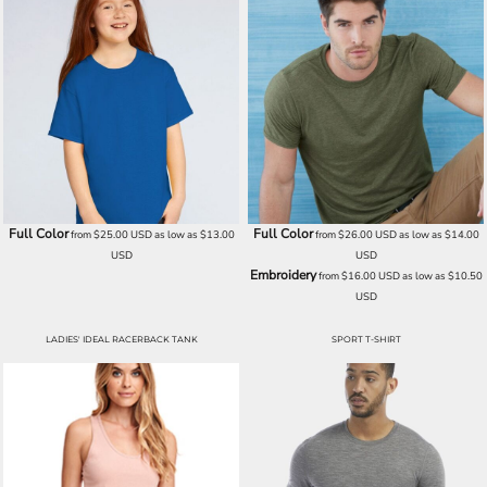
Full Color
Full Color
from
$25.00
USD
as low as
$13.00
from
$26.00
USD
as low as
$14.00
USD
USD
Embroidery
from
$16.00
USD
as low as
$10.50
USD
LADIES' IDEAL RACERBACK TANK
SPORT T-SHIRT