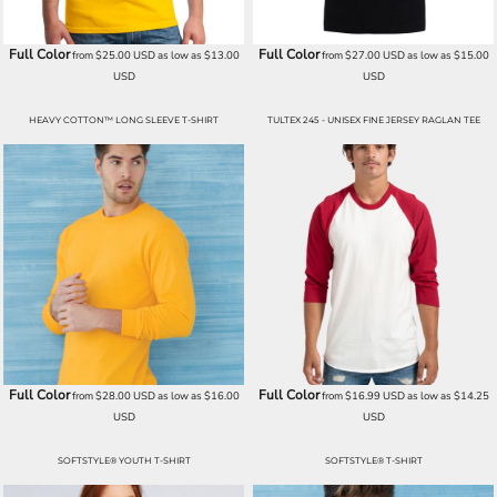
Full Color
Full Color
from
$25.00
USD
as low as
$13.00
from
$27.00
USD
as low as
$15.00
USD
USD
HEAVY COTTON™ LONG SLEEVE T-SHIRT
TULTEX 245 - UNISEX FINE JERSEY RAGLAN TEE
Full Color
Full Color
from
$28.00
USD
as low as
$16.00
from
$16.99
USD
as low as
$14.25
USD
USD
SOFTSTYLE® YOUTH T-SHIRT
SOFTSTYLE® T-SHIRT