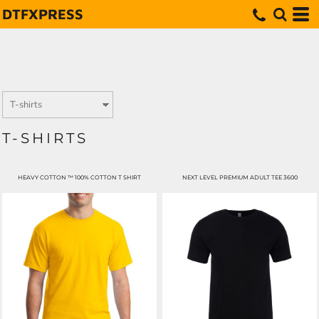
DTFXPRESS
T-SHIRTS
HEAVY COTTON ™ 100% COTTON T SHIRT
NEXT LEVEL PREMIUM ADULT TEE 3600