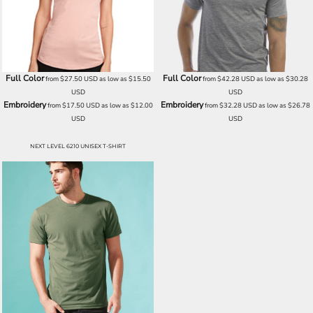
Full Color
Full Color
from
$27.50
USD
as low as
$15.50
from
$42.28
USD
as low as
$30.28
USD
USD
Embroidery
Embroidery
from
$17.50
USD
as low as
$12.00
from
$32.28
USD
as low as
$26.78
USD
USD
NEXT LEVEL 6210 UNISEX T-SHIRT