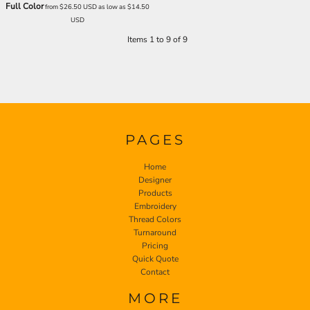
Full Color
from
$26.50
USD
as low as
$14.50
USD
Items 1 to 9 of 9
PAGES
Home
Designer
Products
Embroidery
Thread Colors
Turnaround
Pricing
Quick Quote
Contact
MORE