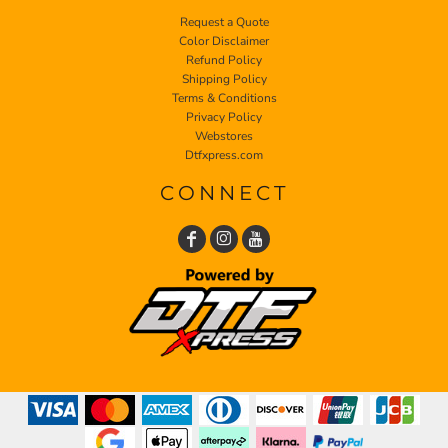
Request a Quote
Color Disclaimer
Refund Policy
Shipping Policy
Terms & Conditions
Privacy Policy
Webstores
Dtfxpress.com
CONNECT