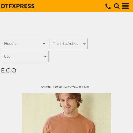
DTFXPRESS
ECO
GARMENT-DYED HEAVYWEIGHT T-SHIRT