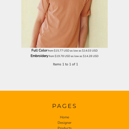
Full Color
from
$15.77
USD
as low as
$14.03
USD
Embroidery
from
$19.78
USD
as low as
$14.28
USD
Items 1 to 1 of 1
PAGES
Home
Designer
Products