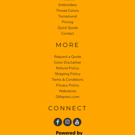
Embroidery
Thread Colors
Turnaround
Pricing
Quick Quote
Contact
MORE
Request a Quote
Color Disclaimer
Refund Policy
Shipping Policy
Terms & Conditions
Privacy Policy
Webstores
Dtfxpress.com
CONNECT