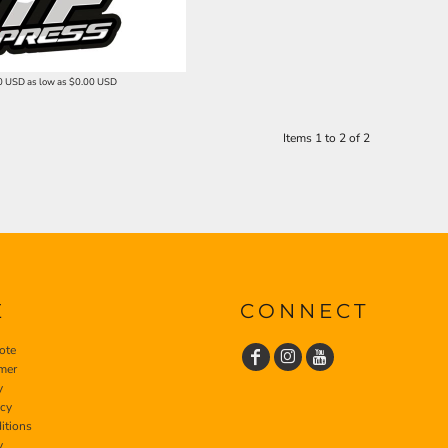
0
USD
as low as
$0.00
USD
Items 1 to 2 of 2
E
CONNECT
ote
imer
y
icy
itions
y