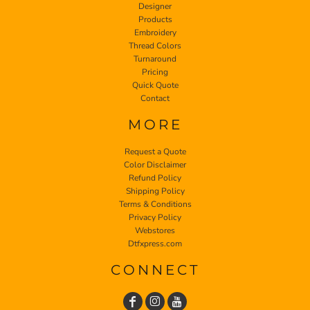
Designer
Products
Embroidery
Thread Colors
Turnaround
Pricing
Quick Quote
Contact
MORE
Request a Quote
Color Disclaimer
Refund Policy
Shipping Policy
Terms & Conditions
Privacy Policy
Webstores
Dtfxpress.com
CONNECT