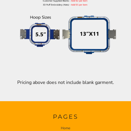
Pricing above does not include blank garment.
PAGES
Home