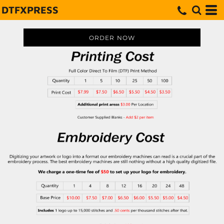
DTFXPRESS
ORDER NOW