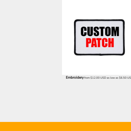
UAH - Ukraine Hryvnia
UGX - Uganda Shillings
UYU - Uruguay Pesos
UZS - Uzbekistan Sums
VEB - Venezuela Bolivares
VEF - Venezuela Bolivares Fuertes
VND - Vietnam Dong
VUV - Vanuatu Vatu
WST - Samoa Tala
XAF - Communauté Financière Africaine Francs BEAC
XAG - Silver Ounces
XAU - Gold Ounces
XCD - East Caribbean Dollars
Embroidery
from
$12.00
USD
as low as
$6.50
U
XDR - International Monetary Fund Special Drawing Rights
XOF - Communauté Financière Africaine Francs BCEAO
XPD - Palladium Ounces
XPF - Comptoirs Français du Pacifique Francs
XPT - Platinum Ounces
YER - Yemen Rials
ZAR - South Africa Rand
ZMK - Zambia Kwacha
ZWD - Zimbabwe Dollars