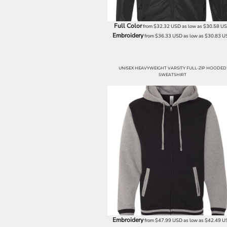
NOK - Norway Kroner
NPR - Nepal Rupees
Full Color
from
$32.32
USD
as low as
$30.58
U
NZD - New Zealand Dollars
Embroidery
from
$36.33
USD
as low as
$30.83
U
OMR - Oman Rials
PAB - Panama Balboas
PEN - Peru Nuevos Soles
UNISEX HEAVYWEIGHT VARSITY FULL-ZIP HOODED
PGK - Papua New Guinea Kina
SWEATSHIRT
PHP - Philippines Pesos
PKR - Pakistan Rupees
PLN - Poland Zlotych
PYG - Paraguay Guarani
QAR - Qatar Riyals
RON - Romania New Lei
RSD - Serbia Dinars
RUB - Russia Rubles
RWF - Rwanda Francs
SAR - Saudi Arabia Riyals
SBD - Solomon Islands Dollars
SCR - Seychelles Rupees
SDG - Sudan Pounds
Embroidery
from
$47.99
USD
as low as
$42.49
U
SEK - Sweden Kronor