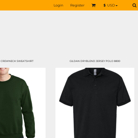
Login
Register
$
USD
 CREWNECK SWEATSHIRT
GILDAN DRYBLEND JERSEY POLO 8800