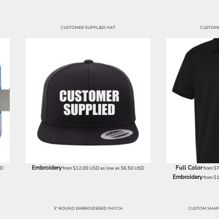
CUSTOMER SUPPLIED HAT
CUSTOME
Embroidery
Full Color
SD
from
$12.00
USD
as low as
$6.50
USD
from
$
Embroidery
from
$
3" ROUND EMBROIDERED PATCH
CUSTOM SHAP