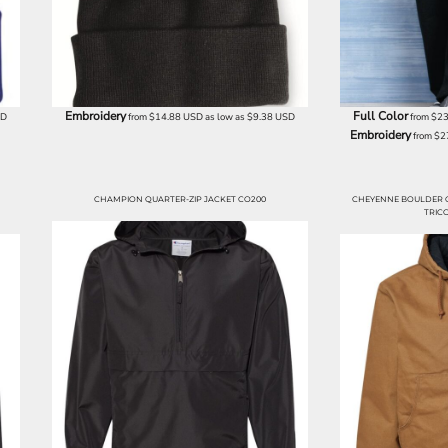
Embroidery
Full Color
SD
from
$14.88
USD
as low as
$9.38
USD
from
$23
Embroidery
from
$2
CHAMPION QUARTER-ZIP JACKET CO200
CHEYENNE BOULDER 
TRICO