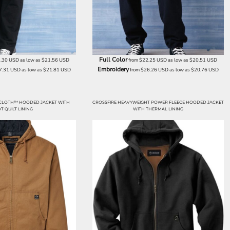
Full Color
.30
USD
as low as
$21.56
USD
from
$22.25
USD
as low as
$20.51
USD
Embroidery
7.31
USD
as low as
$21.81
USD
from
$26.26
USD
as low as
$20.76
USD
CLOTH™ HOODED JACKET WITH
CROSSFIRE HEAVYWEIGHT POWER FLEECE HOODED JACKET
T QUILT LINING
WITH THERMAL LINING