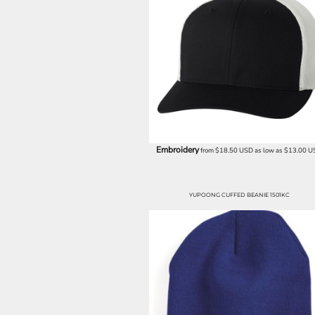
ILS - Israel New Shekels
IMP - Isle of Man Pounds
INR - India Rupees
IQD - Iraq Dinars
IRR - Iran Rials
ISK - Iceland Kronur
JEP - Jersey Pounds
JMD - Jamaica Dollars
JOD - Jordan Dinars
KES - Kenya Shillings
Embroidery
from
$18.50
USD
as low as
$13.00
U
KGS - Kyrgyzstan Soms
KHR - Cambodia Riels
KMF - Comoros Francs
YUPOONG CUFFED BEANIE 1501KC
KPW - North Korea Won
KRW - South Korea Won
KWD - Kuwait Dinars
KYD - Cayman Islands Dollars
KZT - Kazakhstan Tenge
LAK - Laos Kips
LBP - Lebanon Pounds
LKR - Sri Lanka Rupees