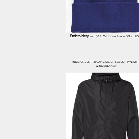
LRD - Liberia Dollars
LSL - Lesotho Maloti
LTL - Lithuania Litai
LVL - Latvia Lati
LYD - Libya Dinars
MAD - Morocco Dirhams
Embroidery
from
$14.75
USD
as low as
$9.25
U
MDL - Moldova Lei
MGA - Madagascar Ariary
MKD - Macedonia Denars
MMK - Myanmar Kyats
INDEPENDENT TRADING CO. UNISEX LIGHTWEIGHT
MNT - Mongolia Tugriks
WINDBREAKER
MOP - Macau Patacas
MRO - Mauritania Ouguiyas
MUR - Mauritius Rupees
MVR - Maldives Rufiyaa
MWK - Malawi Kwachas
MXN - Mexico Pesos
MYR - Malaysia Ringgits
MZN - Mozambique Meticais
NAD - Namibia Dollars
NGN - Nigeria Nairas
NIO - Nicaragua Cordobas