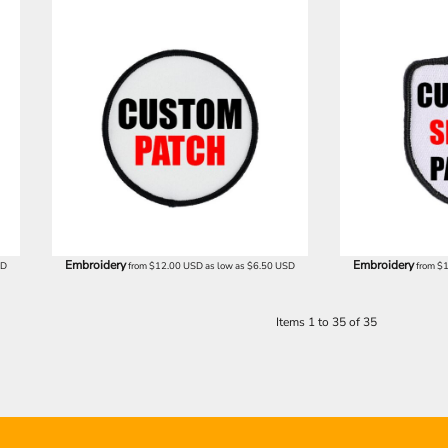
Embroidery
Embroidery
SD
from
$12.00
USD
as low as
$6.50
USD
from
$
Items 1 to 35 of 35