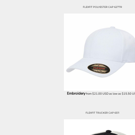
EEK - Estonia Krooni
FLEXFIT POLYESTER CAP 6277R
EGP - Egypt Pounds
ERN - Eritrea Nakfa
ETB - Ethiopia Birr
EUR - Euro
FJD - Fiji Dollars
FKP - Falkland Islands Pounds
GEL - Georgia Lari
GGP - Guernsey Pounds
GHS - Ghana Cedis
GIP - Gibraltar Pounds
GMD - Gambia Dalasi
GNF - Guinea Francs
GTQ - Guatemala Quetzales
Embroidery
GYD - Guyana Dollars
from
$21.00
USD
as low as
$15.50
U
HKD - Hong Kong Dollars
HNL - Honduras Lempiras
HRK - Croatia Kuna
FLEXFIT TRUCKER CAP 6511
HTG - Haiti Gourdes
HUF - Hungary Forint
IDR - Indonesia Rupiahs