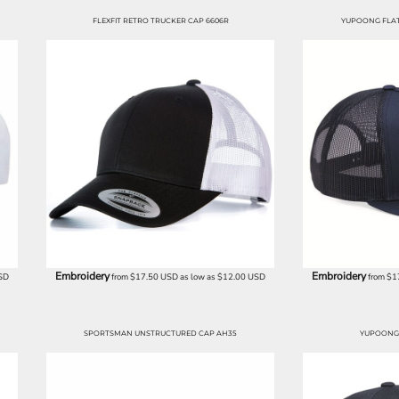
FLEXFIT RETRO TRUCKER CAP 6606R
YUPOONG FLAT 
Embroidery
Embroidery
SD
from
$17.50
USD
as low as
$12.00
USD
from
$1
SPORTSMAN UNSTRUCTURED CAP AH35
YUPOONG 