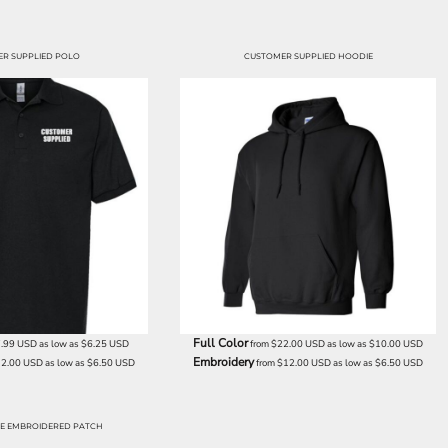
R SUPPLIED POLO
CUSTOMER SUPPLIED HOODIE
Full Color
7.99
USD
as low as
$6.25
USD
from
$22.00
USD
as low as
$10.00
USD
Embroidery
12.00
USD
as low as
$6.50
USD
from
$12.00
USD
as low as
$6.50
USD
E EMBROIDERED PATCH