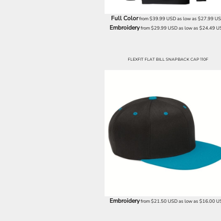
BND - Brunei Dollars
BOB - Bolivia Bolivianos
Full Color
from
$39.99
USD
as low as
$27.99
U
BRL - Brazil Reais
Embroidery
from
$29.99
USD
as low as
$24.49
U
BSD - Bahamas Dollars
BTN - Bhutan Ngultrum
BWP - Botswana Pulas
FLEXFIT FLAT BILL SNAPBACK CAP 110F
BYR - Belarus Rubles
BZD - Belize Dollars
CDF - Congo/Kinshasa Francs
CHF - Switzerland Francs
CLP - Chile Pesos
CNY - China Yuan Renminbi
COP - Colombia Pesos
CRC - Costa Rica Colones
CUC - Cuba Convertible Pesos
CUP - Cuba Pesos
CVE - Cape Verde Escudos
CZK - Czech Republic Koruny
DJF - Djibouti Francs
DKK - Denmark Kroner
Embroidery
from
$21.50
USD
as low as
$16.00
U
DOP - Dominican Republic Pesos
DZD - Algeria Dinars