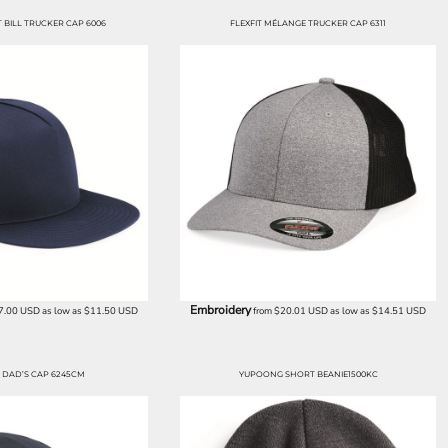
BILL TRUCKER CAP 6006
FLEXFIT MÉLANGE TRUCKER CAP 6311
Embroidery
7.00
USD
as low as
$11.50
USD
from
$20.01
USD
as low as
$14.51
USD
DAD’S CAP 6245CM
YUPOONG SHORT BEANIE1500KC