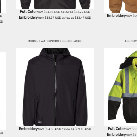
Full Color
from
$34.96
USD
as low as
$33.22
USD
Embroidery
SD
from
$9
Embroidery
from
$38.97
USD
as low as
$33.47
USD
SD
TORRENT WATERPROOF HOODED JACKET
ECONOM
Embroidery
Full Color
from
$94.68
USD
as low as
$89.18
USD
from
$63
SD
Embroidery
from
$6