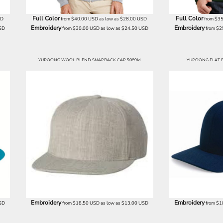
Full Color
Full Color
SD
from
$40.00
USD
as low as
$28.00
USD
from
$35
Embroidery
Embroidery
SD
from
$30.00
USD
as low as
$24.50
USD
from
$2
YUPOONG WOOL BLEND SNAPBACK CAP 5089M
YUPOONG FLAT B
Embroidery
Embroidery
SD
from
$18.50
USD
as low as
$13.00
USD
from
$1