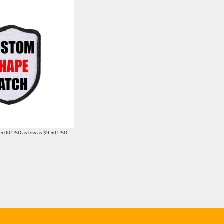
15.00
USD
as low as
$9.50
USD