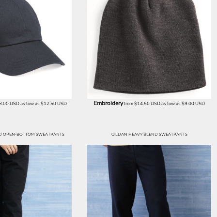
Embroidery
8.00
USD
as low as
$12.50
USD
from
$14.50
USD
as low as
$9.00
USD
ND OPEN-BOTTOM SWEATPANTS
GILDAN HEAVY BLEND SWEATPANTS