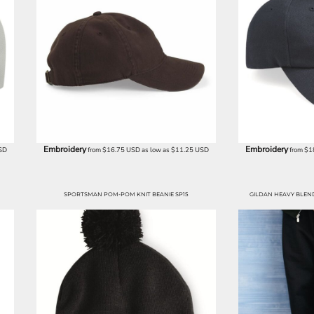
Embroidery
Embroidery
SD
from
$16.75
USD
as low as
$11.25
USD
from
$1
SPORTSMAN POM-POM KNIT BEANIE SP15
GILDAN HEAVY BLE