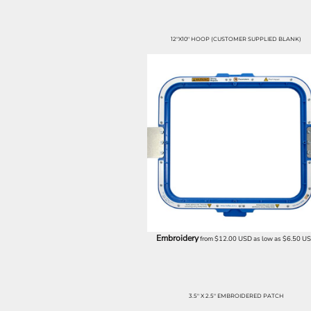
SGD - Singapore Dollars
SHP - Saint Helena Pounds
SKK - Slovakia Koruny
12"X10" HOOP (CUSTOMER SUPPLIED BLANK)
SLL - Sierra Leone Leones
SOS - Somalia Shillings
SPL - Seborga Luigini
SRD - Suriname Dollars
STD - São Tome and Principe Dobras
SVC - El Salvador Colones
SYP - Syria Pounds
SZL - Swaziland Emalangeni
THB - Thailand Baht
TJS - Tajikistan Somoni
TMM - Turkmenistan Manats
TND - Tunisia Dinars
TOP - Tonga Pa'anga
Embroidery
from
$12.00
USD
as low as
$6.50
U
TRY - Turkey New Lira
TTD - Trinidad and Tobago Dollars
TVD - Tuvalu Dollars
TWD - Taiwan New Dollars
3.5" X 2.5" EMBROIDERED PATCH
TZS - Tanzania Shillings