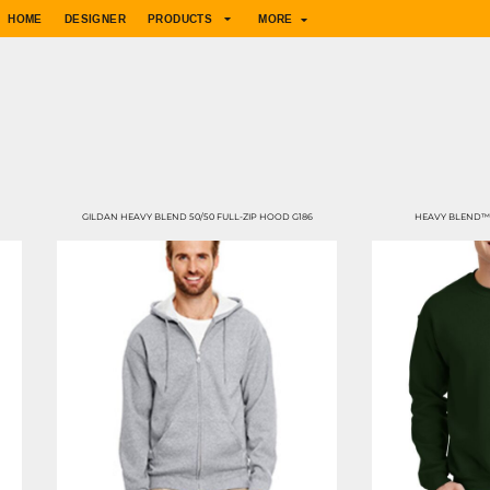
HOME
DESIGNER
PRODUCTS
MORE
GILDAN HEAVY BLEND 50/50 FULL-ZIP HOOD G186
HEAVY BLEND™