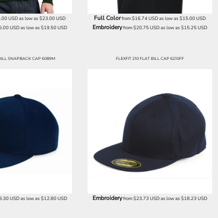
Full Color
.00
USD
as low as
$23.00
USD
from
$16.74
USD
as low as
$15.00
USD
Embroidery
5.00
USD
as low as
$19.50
USD
from
$20.75
USD
as low as
$15.25
USD
ILL SNAPBACK CAP 6089M
FLEXFIT 210 FLAT BILL CAP 6210FF
Embroidery
8.30
USD
as low as
$12.80
USD
from
$23.73
USD
as low as
$18.23
USD