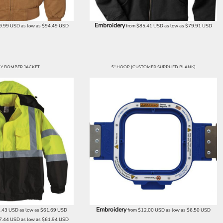
Embroidery
9.99
USD
as low as
$94.49
USD
from
$85.41
USD
as low as
$79.91
USD
Y BOMBER JACKET
5" HOOP (CUSTOMER SUPPLIED BLANK)
Embroidery
.43
USD
as low as
$61.69
USD
from
$12.00
USD
as low as
$6.50
USD
7.44
USD
as low as
$61.94
USD