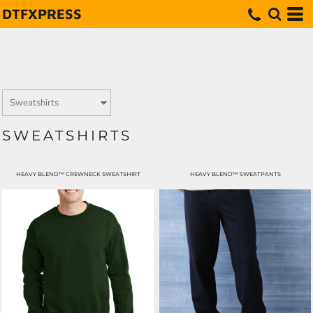
DTFXPRESS
SWEATSHIRTS
HEAVY BLEND™ CREWNECK SWEATSHIRT
HEAVY BLEND™ SWEATPANTS