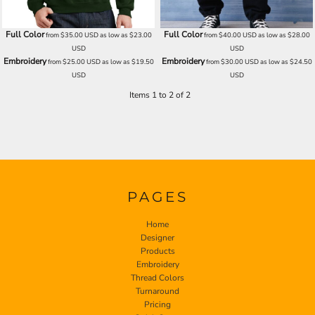
Full Color
Full Color
from
$35.00
USD
as low as
$23.00
from
$40.00
USD
as low as
$28.00
USD
USD
Embroidery
Embroidery
from
$25.00
USD
as low as
$19.50
from
$30.00
USD
as low as
$24.50
USD
USD
Items 1 to 2 of 2
PAGES
Home
Designer
Products
Embroidery
Thread Colors
Turnaround
Pricing