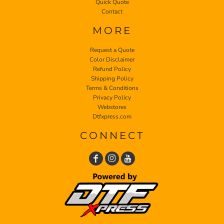
Quick Quote
Contact
MORE
Request a Quote
Color Disclaimer
Refund Policy
Shipping Policy
Terms & Conditions
Privacy Policy
Webstores
Dtfxpress.com
CONNECT