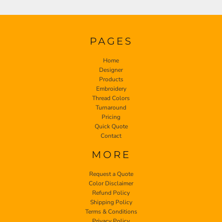
PAGES
Home
Designer
Products
Embroidery
Thread Colors
Turnaround
Pricing
Quick Quote
Contact
MORE
Request a Quote
Color Disclaimer
Refund Policy
Shipping Policy
Terms & Conditions
Privacy Policy