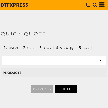
DTFXPRESS
QUICK QUOTE
1.
2.
3.
4.
5.
Product
Color
Areas
Size & Qty
Price
PRODUCTS
PREVIOUS
NEXT