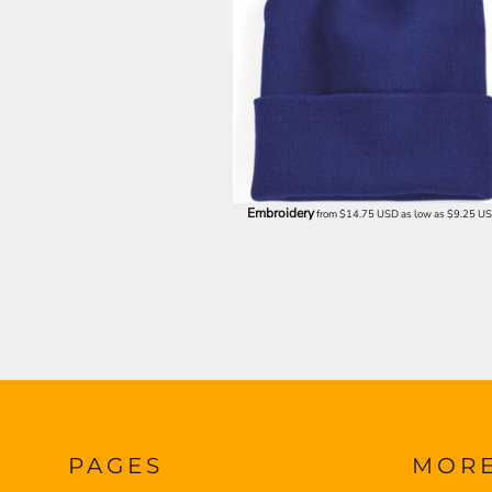
ILS - Israel New Shekels
IMP - Isle of Man Pounds
INR - India Rupees
IQD - Iraq Dinars
IRR - Iran Rials
ISK - Iceland Kronur
JEP - Jersey Pounds
JMD - Jamaica Dollars
JOD - Jordan Dinars
Embroidery
from
$14.75
USD
as low as
$9.25
U
KES - Kenya Shillings
KGS - Kyrgyzstan Soms
KHR - Cambodia Riels
KMF - Comoros Francs
KPW - North Korea Won
KRW - South Korea Won
KWD - Kuwait Dinars
KYD - Cayman Islands Dollars
KZT - Kazakhstan Tenge
LAK - Laos Kips
LBP - Lebanon Pounds
PAGES
MOR
LKR - Sri Lanka Rupees