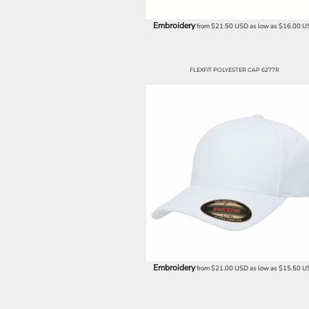
BND - Brunei Dollars
BOB - Bolivia Bolivianos
Embroidery
from
$21.50
USD
as low as
$16.00
U
BRL - Brazil Reais
BSD - Bahamas Dollars
BTN - Bhutan Ngultrum
FLEXFIT POLYESTER CAP 6277R
BWP - Botswana Pulas
BYR - Belarus Rubles
BZD - Belize Dollars
CDF - Congo/Kinshasa Francs
CHF - Switzerland Francs
CLP - Chile Pesos
CNY - China Yuan Renminbi
COP - Colombia Pesos
CRC - Costa Rica Colones
CUC - Cuba Convertible Pesos
CUP - Cuba Pesos
CVE - Cape Verde Escudos
CZK - Czech Republic Koruny
DJF - Djibouti Francs
Embroidery
from
$21.00
USD
as low as
$15.50
U
DKK - Denmark Kroner
DOP - Dominican Republic Pesos
DZD - Algeria Dinars