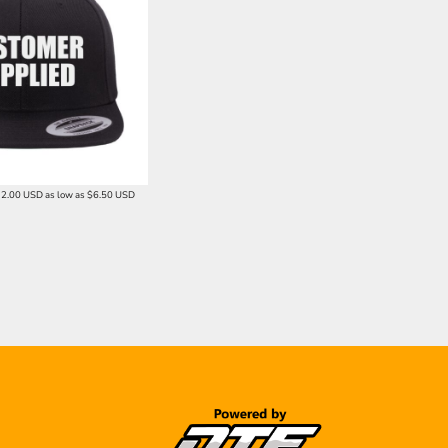
12.00
USD
as low as
$6.50
USD