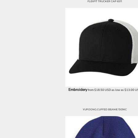
FLEXFIT TRUCKER CAP 6511
EEK - Estonia Krooni
EGP - Egypt Pounds
ERN - Eritrea Nakfa
ETB - Ethiopia Birr
EUR - Euro
FJD - Fiji Dollars
FKP - Falkland Islands Pounds
GEL - Georgia Lari
GGP - Guernsey Pounds
GHS - Ghana Cedis
GIP - Gibraltar Pounds
GMD - Gambia Dalasi
GNF - Guinea Francs
GTQ - Guatemala Quetzales
Embroidery
from
$18.50
USD
as low as
$13.00
U
GYD - Guyana Dollars
HKD - Hong Kong Dollars
HNL - Honduras Lempiras
YUPOONG CUFFED BEANIE 1501KC
HRK - Croatia Kuna
HTG - Haiti Gourdes
HUF - Hungary Forint
IDR - Indonesia Rupiahs