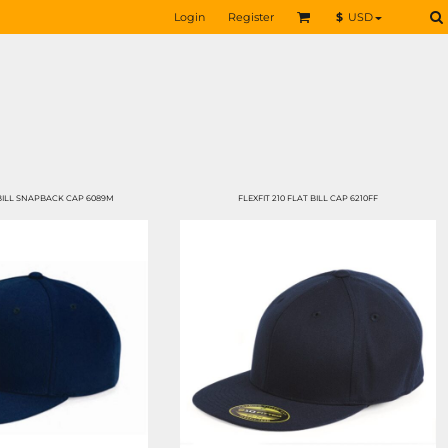
Login
Register
$
USD
ILL SNAPBACK CAP 6089M
FLEXFIT 210 FLAT BILL CAP 6210FF