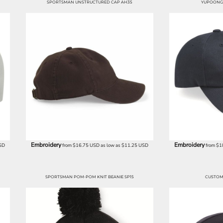
SPORTSMAN UNSTRUCTURED CAP AH35
YUPOONG 
Embroidery
Embroidery
SD
from
$16.75
USD
as low as
$11.25
USD
from
$1
SPORTSMAN POM-POM KNIT BEANIE SP15
CUSTOM