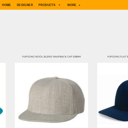
HOME
DESIGNER
PRODUCTS
MORE
YUPOONG WOOL BLEND SNAPBACK CAP 5089M
YUPOONG FLAT B