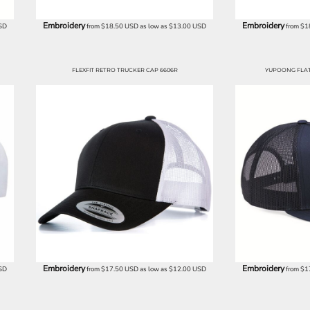
Embroidery
Embroidery
SD
from
$18.50
USD
as low as
$13.00
USD
from
$1
FLEXFIT RETRO TRUCKER CAP 6606R
YUPOONG FLAT 
Embroidery
Embroidery
SD
from
$17.50
USD
as low as
$12.00
USD
from
$1