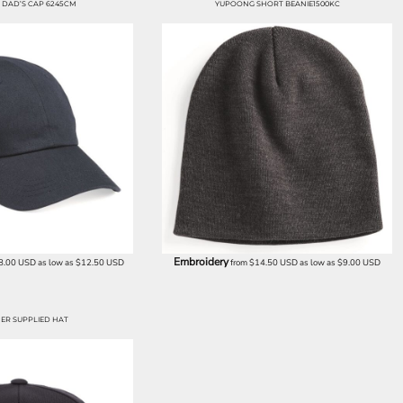
DAD’S CAP 6245CM
YUPOONG SHORT BEANIE1500KC
Embroidery
8.00
USD
as low as
$12.50
USD
from
$14.50
USD
as low as
$9.00
USD
ER SUPPLIED HAT