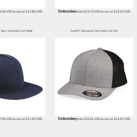
Embroidery
8.30
USD
as low as
$12.80
USD
from
$23.73
USD
as low as
$18.23
USD
BILL TRUCKER CAP 6006
FLEXFIT MÉLANGE TRUCKER CAP 6311
Embroidery
7.00
USD
as low as
$11.50
USD
from
$20.01
USD
as low as
$14.51
USD