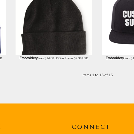
Embroidery
Embroidery
SD
from
$14.88
USD
as low as
$9.38
USD
from
$
Items 1 to 15 of 15
E
CONNECT